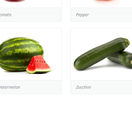
omato
Pepper
atermelon
Zucchini