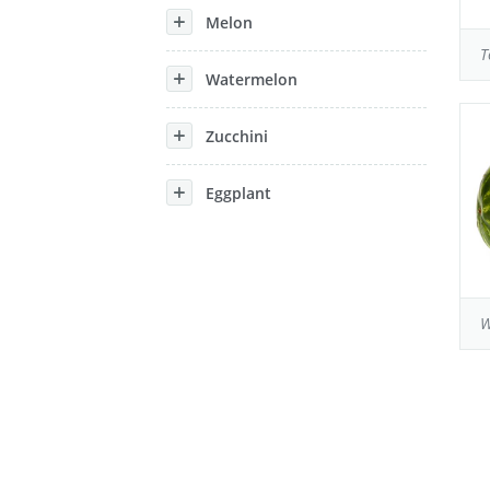
Melon
T
Watermelon
Zucchini
Eggplant
W