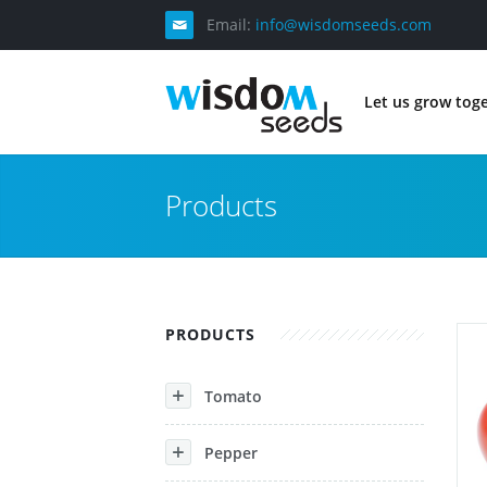
Email:
info@wisdomseeds.com
Let us grow tog
Products
PRODUCTS
Tomato
Pepper