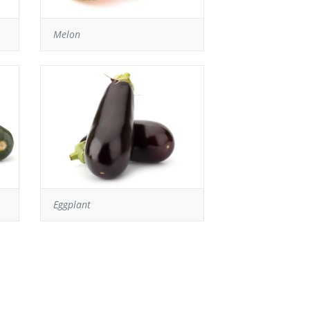
Melon
Eggplant