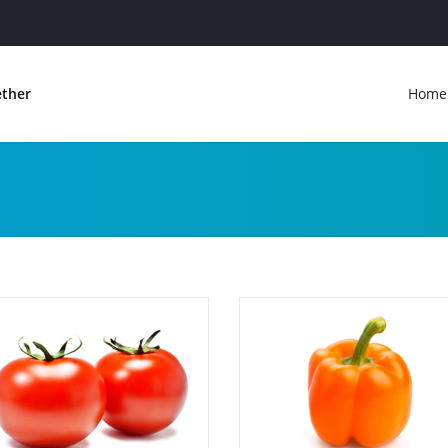
ether
Home