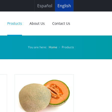
Español
English
Products
About Us
Contact Us
You are here:
Home
Products