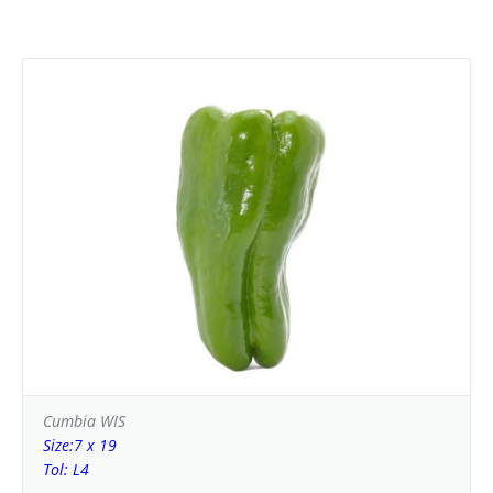
Cumbia WIS
Size:7 x 19
Tol: L4