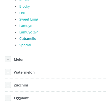
Blocky
Hot
Sweet Long
Lamuyo
Lamuyo 3/4
Cubanello
Special
Melon
Watermelon
Zucchini
Eggplant