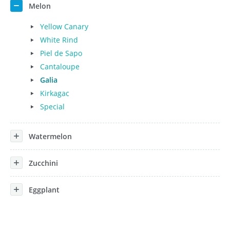
Melon
Yellow Canary
White Rind
Piel de Sapo
Cantaloupe
Galia
Kirkagac
Special
Watermelon
Zucchini
Eggplant