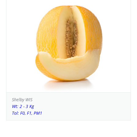
Shelby WIS
Wt: 2 - 3 Kg
Tol: F0, F1, PM1