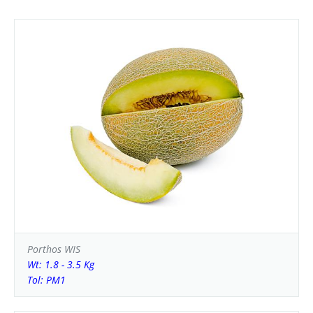
Porthos WIS
Wt: 1.8 - 3.5 Kg
Tol: PM1