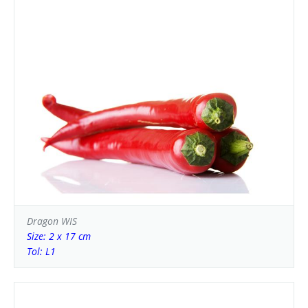
Dragon WIS
Size: 2 x 17 cm
Tol: L1