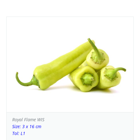
Royal Flame WIS
Size: 3 x 16 cm
Tol: L1