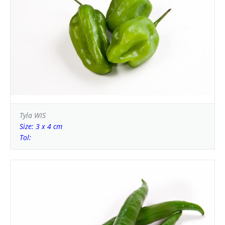
Tyla WIS
Size: 3 x 4 cm
Tol: