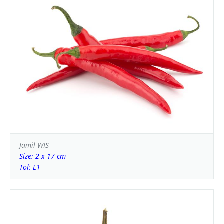
Jamil WIS
Size: 2 x 17 cm
Tol: L1