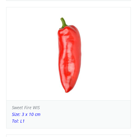
Sweet Fire WIS
Size: 3 x 10 cm
Tol: L1