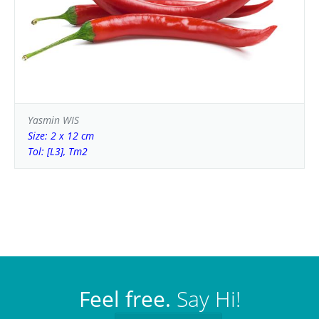
Yasmin WIS
Size: 2 x 12 cm
Tol: [L3], Tm2
Feel free.
Say Hi!