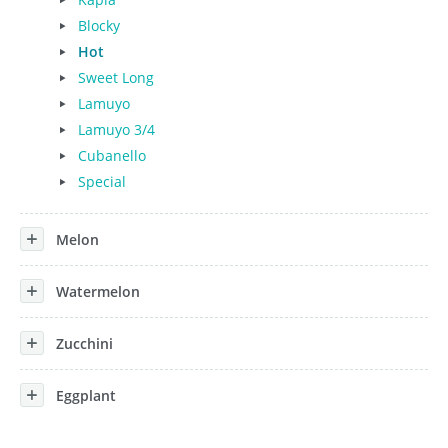
Blocky
Hot
Sweet Long
Lamuyo
Lamuyo 3/4
Cubanello
Special
Melon
Watermelon
Zucchini
Eggplant