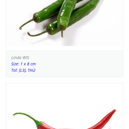
Linda WIS
Size: 1 x 8 cm
Tol: [L3], Tm2