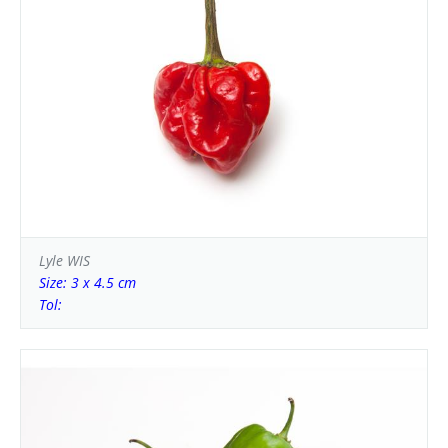
Lyle WIS
Size: 3 x 4.5 cm
Tol: