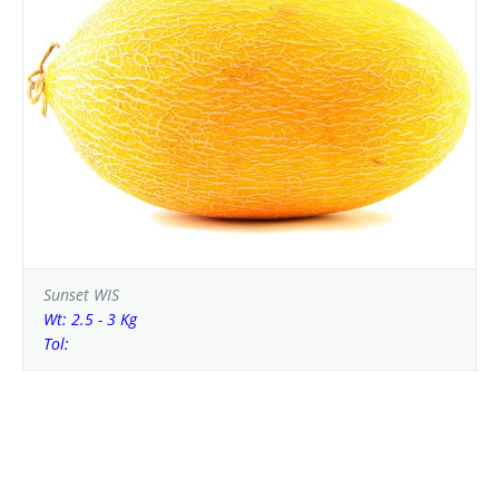
Sunset WIS
Wt: 2.5 - 3 Kg
Tol: