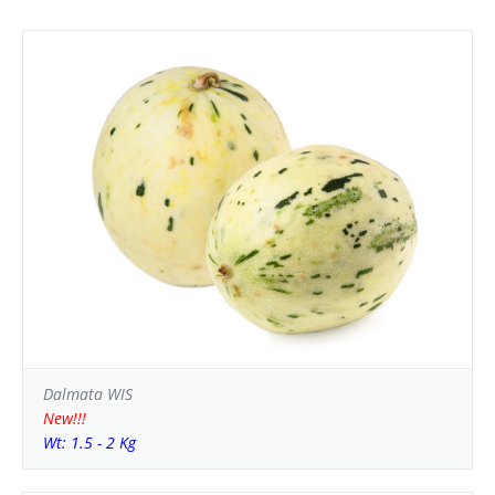
Dalmata WIS
New!!!
Wt: 1.5 - 2 Kg