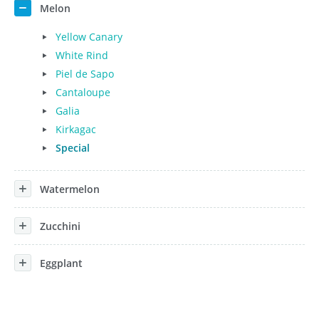
Melon
Yellow Canary
White Rind
Piel de Sapo
Cantaloupe
Galia
Kirkagac
Special
Watermelon
Zucchini
Eggplant