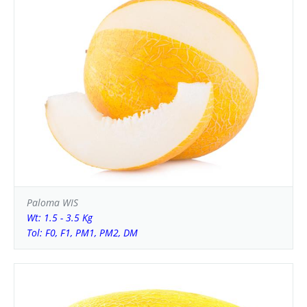
Paloma WIS
Wt: 1.5 - 3.5 Kg
Tol: F0, F1, PM1, PM2, DM