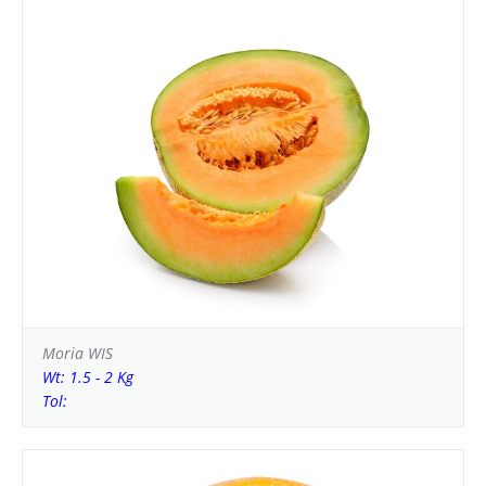
Moria WIS
Wt: 1.5 - 2 Kg
Tol: