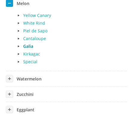
Melon
Yellow Canary
White Rind
Piel de Sapo
Cantaloupe
Galia
Kirkagac
Special
Watermelon
Zucchini
Eggplant