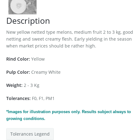
Description
New yellow netted type melons, medium fruit 2 to 3 kg, good
netting and sweet creamy flesh. Early yielding in the season
when market prices should be rather high.
Rind Color:
Yellow
Pulp Color:
Creamy White
Weight:
2 - 3 Kg
Tolerances:
F0, F1, PM1
*Images for
illustration
purposes only. Results subject always to
growing conditions.
Tolerances Legend