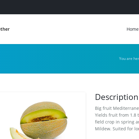
ether
Home
You are he
Description
Big fruit Mediterrane
Yields fruit from 1.8
field crop in spring
Mildew. Suited for lo