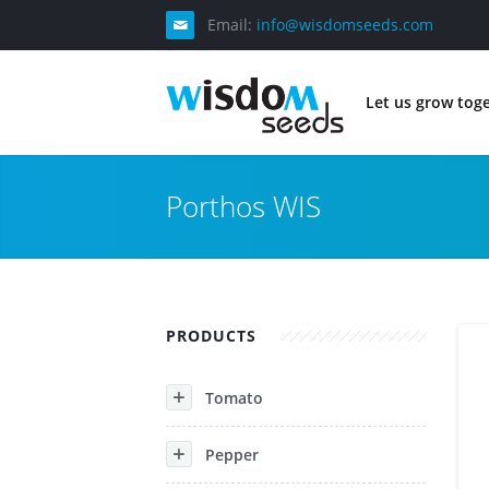
Email:
info@wisdomseeds.com
Let us grow tog
Porthos WIS
PRODUCTS
Tomato
Pepper