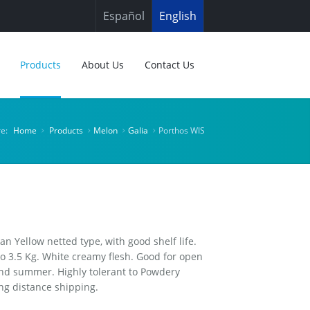
Español
English
Products
About Us
Contact Us
re:
Home
Products
Melon
Galia
Porthos WIS
an Yellow netted type, with good shelf life.
 to 3.5 Kg. White creamy flesh. Good for open
 and summer. Highly tolerant to Powdery
ng distance shipping.