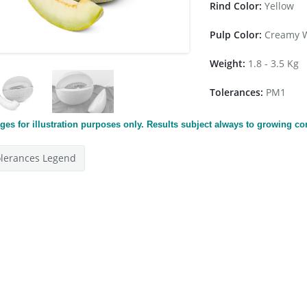
Rind Color:
Yellow
Pulp Color:
Creamy W
Weight:
1.8 - 3.5 Kg
Tolerances:
PM1
ges for
illustration
purposes only. Results subject always to growing co
lerances Legend