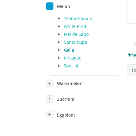
Melon
Yellow Canary
White Rind
Piel de Sapo
Cantaloupe
Galia
*Ima
Kirkagac
Special
To
Watermelon
Zucchini
Eggplant