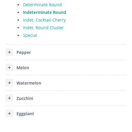
Determinate Round
Indeterminate Round
Indet. Cocktail-Cherry
Indet. Round Cluster
Special
Pepper
Melon
Watermelon
Zucchini
Eggplant