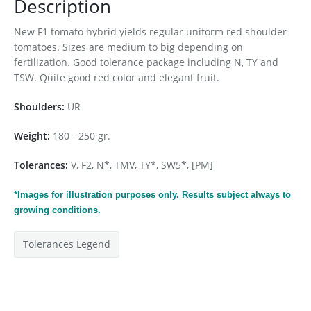
Description
New F1 tomato hybrid yields regular uniform red shoulder
tomatoes. Sizes are medium to big depending on
fertilization. Good tolerance package including N, TY and
TSW. Quite good red color and elegant fruit.
Shoulders:
UR
Weight:
180 - 250 gr.
Tolerances:
V, F2, N*, TMV, TY*, SW5*, [PM]
*Images for
illustration
purposes only. Results subject always to
growing conditions.
Tolerances Legend