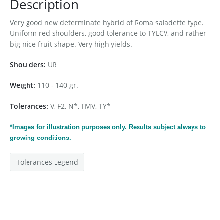
Description
Very good new determinate hybrid of Roma saladette type.
Uniform red shoulders, good tolerance to TYLCV, and rather
big nice fruit shape. Very high yields.
Shoulders:
UR
Weight:
110 - 140 gr.
Tolerances:
V, F2, N*, TMV, TY*
*Images for
illustration
purposes only. Results subject always to
growing conditions.
Tolerances Legend