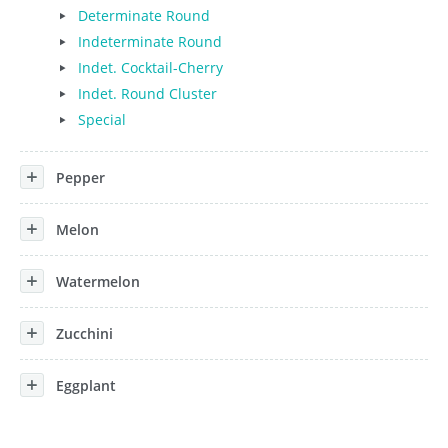
Determinate Round
Indeterminate Round
Indet. Cocktail-Cherry
Indet. Round Cluster
Special
Pepper
Melon
Watermelon
Zucchini
Eggplant