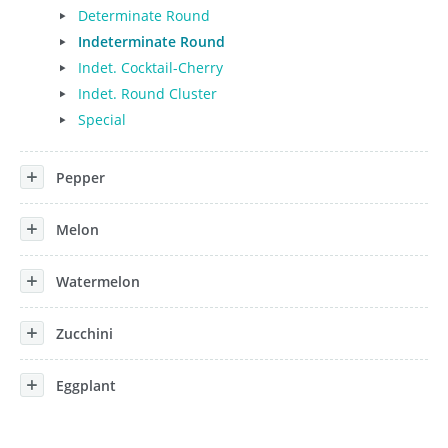
Determinate Round
Indeterminate Round
Indet. Cocktail-Cherry
Indet. Round Cluster
Special
Pepper
Melon
Watermelon
Zucchini
Eggplant