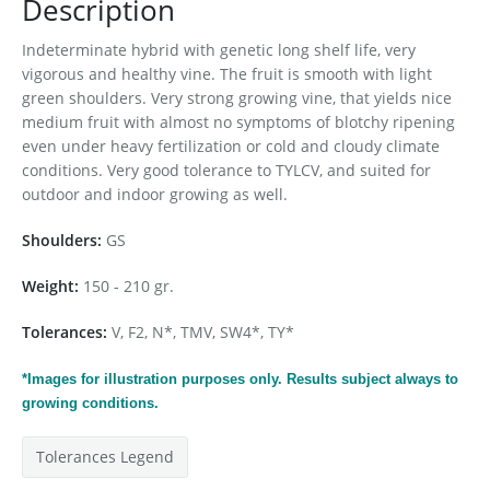
Description
Indeterminate hybrid with genetic long shelf life, very
vigorous and healthy vine. The fruit is smooth with light
green shoulders. Very strong growing vine, that yields nice
medium fruit with
almost
no symptoms of blotchy ripening
even under heavy fertilization or cold and cloudy climate
conditions. Very good tolerance to TYLCV, and suited for
outdoor and indoor growing as well.
Shoulders:
GS
Weight:
150 - 210 gr.
Tolerances:
V, F2, N*, TMV, SW4*, TY*
*Images for
illustration
purposes only. Results subject always to
growing conditions.
Tolerances Legend