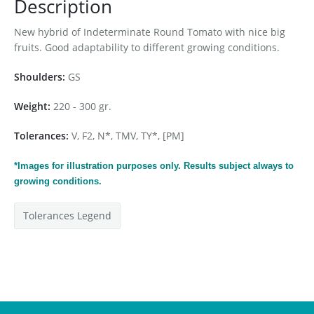
Description
New hybrid of Indeterminate Round Tomato with nice big
fruits. Good adaptability to different growing conditions.
Shoulders:
GS
Weight:
220 - 300 gr.
Tolerances:
V, F2, N*, TMV, TY*, [PM]
*Images for
illustration
purposes only. Results subject always to
growing conditions.
Tolerances Legend