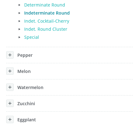
Determinate Round
Indeterminate Round
Indet. Cocktail-Cherry
Indet. Round Cluster
Special
Pepper
Melon
Watermelon
Zucchini
Eggplant